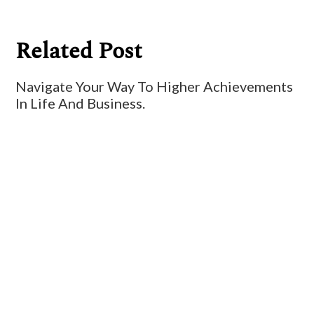
Related Post
Navigate Your Way To Higher Achievements
In Life And Business.