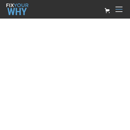
Leadership Skills Development
Unlock Your
Potential Through
Leadership Skills
Development
Billy Ryan
May 2, 2024