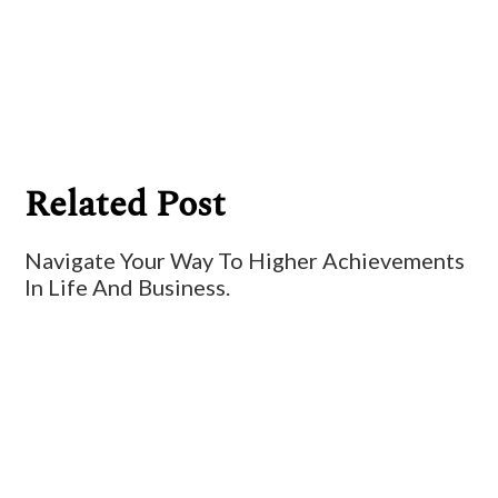
Billy Ryan
Related Post
Navigate Your Way To Higher Achievements
In Life And Business.