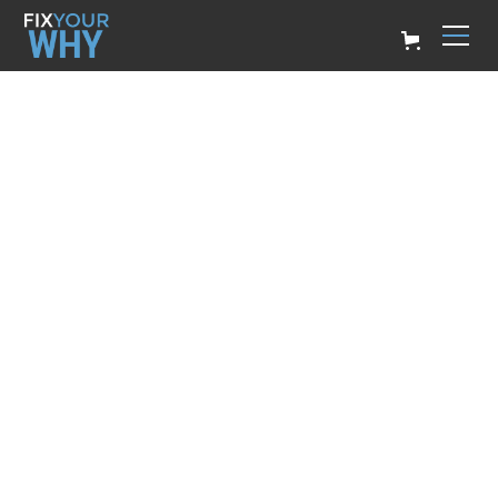
REMEMBER YOUR
WHY
Billy Ryan
February 23, 2023