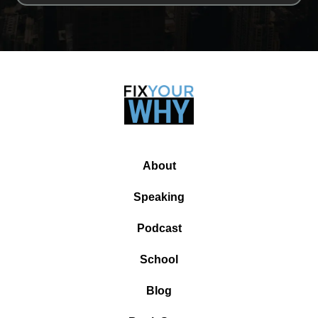
About
Speaking
Podcast
School
Blog