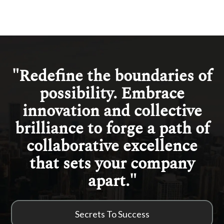
"Redefine the boundaries of
possibility. Embrace
innovation and collective
brilliance to forge a path of
collaborative excellence
that sets your company
apart."
Secrets To Success