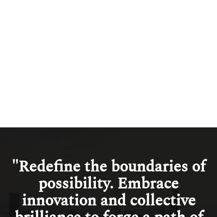
Management
Read more
View all
"Redefine the boundaries of
possibility. Embrace
innovation and collective