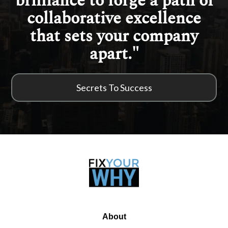
brilliance to forge a path of
collaborative excellence
that sets your company
apart."
Secrets To Success
About