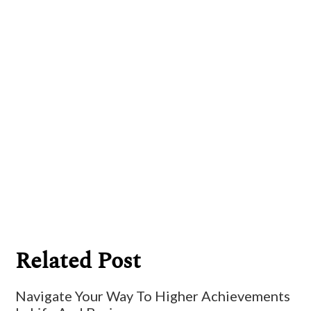
Billy Ryan
Related Post
Navigate Your Way To Higher Achievements