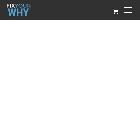
CREATING YOUR
WHY STATEMENT
Billy Ryan
March 14, 2023